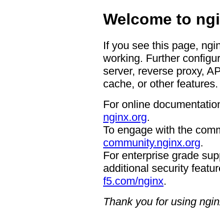
Welcome to ngi
If you see this page, ngi
working. Further configur
server, reverse proxy, A
cache, or other features.
For online documentation
nginx.org
.
To engage with the comm
community.nginx.org
.
For enterprise grade supp
additional security featur
f5.com/nginx
.
Thank you for using ngin